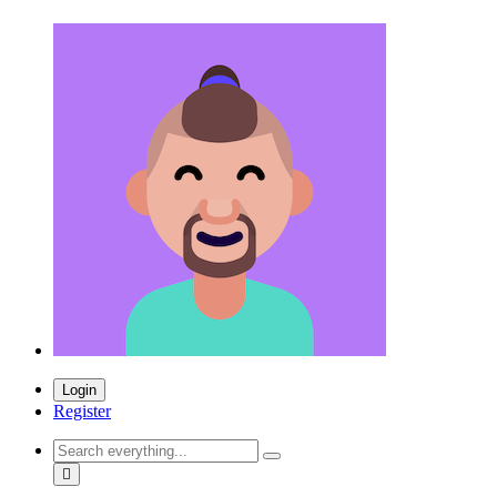
Login
Register