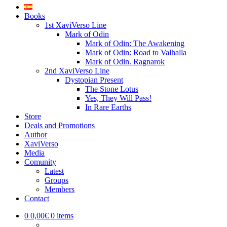
Books
1st XaviVerso Line
Mark of Odin
Mark of Odin: The Awakening
Mark of Odin: Road to Valhalla
Mark of Odin. Ragnarok
2nd XaviVerso Line
Dystopian Present
The Stone Lotus
Yes, They Will Pass!
In Rare Earths
Store
Deals and Promotions
Author
XaviVerso
Media
Comunity
Latest
Groups
Members
Contact
0
0,00€
0 items