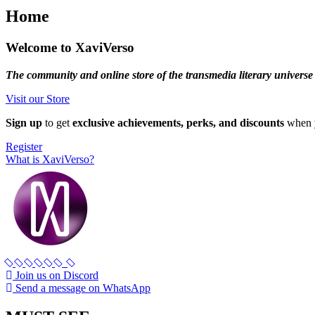
Home
Welcome to XaviVerso
The community and online store of the transmedia literary universe
Visit our Store
Sign up
to get
exclusive achievements, perks, and discounts
when y
Register
What is XaviVerso?
Join us on Discord
Send a message on WhatsApp