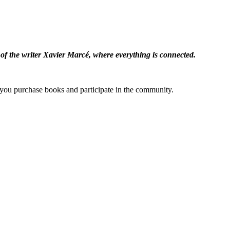
 of the writer Xavier Marcé, where everything is connected.
ou purchase books and participate in the community.