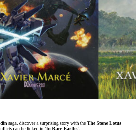
din
saga, discover a surprising story with the
The Stone Lotus
flicts can be linked in ‘
In Rare Earths
‘.