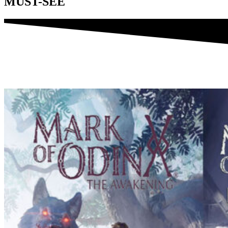
MUST-SEE