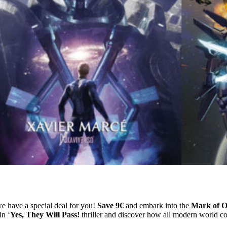
e have a special deal for you!
Save 9€
and embark into the
Mark of O
in ‘
Yes, They Will Pass!
thriller and discover how all modern world con