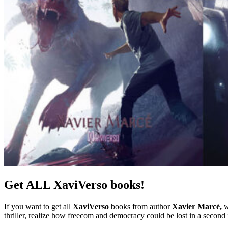
Get ALL XaviVerso books!
If you want to get all
XaviVerso
books from author
Xavier Marcé,
w
thriller, realize how freecom and democracy could be lost in a second 