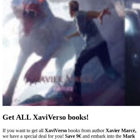
Get ALL XaviVerso books!
If you want to get all
XaviVerso
books from author
Xavier Marcé,
we have a special deal for you!
Save 9€
and embark into the
Mark