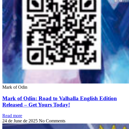
Mark of Odin
Mark of Odin: Road to Valhalla English Edition
Released – Get Yours Today!
Read more
24 de June de 2025
No Comments