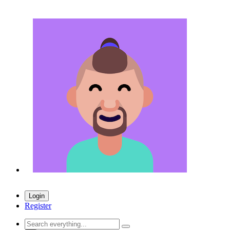
Login
Register
Search everything...