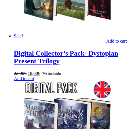
Sale!
Add to cart
Digital Collector’s Pack- Dystopian
Present Trilogy
Original
Current
22,00
€
18,00
€
IVA incluido
price
price
Add to cart
was:
is:
22,00€.
18,00€.