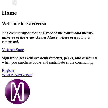
Home
Welcome to XaviVerso
The community and online store of the transmedia literary
universe of the writer Xavier Marcé, where everything is
connected.
Visit our Store
Sign up
to get
exclusive achievements, perks, and discounts
when you purchase books and participate in the community.
Register
What is XaviVerso?