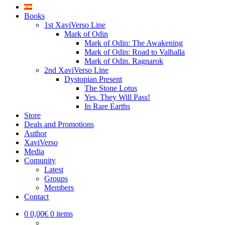
Books
1st XaviVerso Line
Mark of Odin
Mark of Odin: The Awakening
Mark of Odin: Road to Valhalla
Mark of Odin. Ragnarok
2nd XaviVerso Line
Dystopian Present
The Stone Lotus
Yes, They Will Pass!
In Rare Earths
Store
Deals and Promotions
Author
XaviVerso
Media
Comunity
Latest
Groups
Members
Contact
0
0,00€
0 items