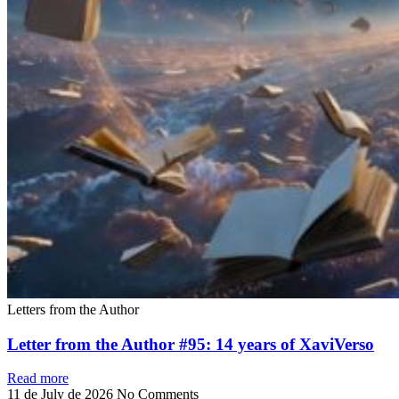
Letters from the Author
Letter from the Author #95: 14 years of XaviVerso
Read more
11 de July de 2026
No Comments