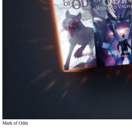
Mark of Odin