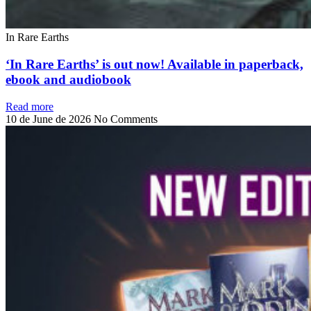
In Rare Earths
‘In Rare Earths’ is out now! Available in paperback,
ebook and audiobook
Read more
10 de June de 2026
No Comments