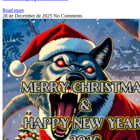
Read more
28 de December de 2025
No Comments