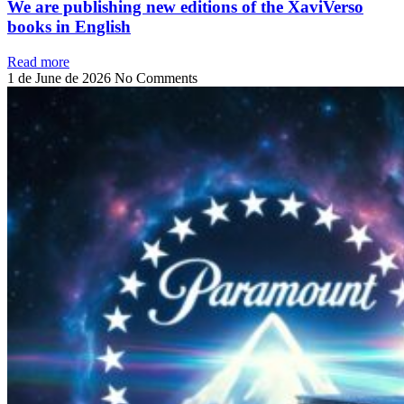
We are publishing new editions of the XaviVerso
books in English
Read more
1 de June de 2026
No Comments