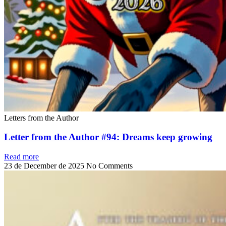
Letters from the Author
Letter from the Author #94: Dreams keep growing
Read more
23 de December de 2025
No Comments