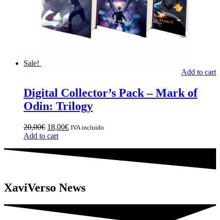
Sale!
Add to cart
Digital Collector’s Pack – Mark of
Odin: Trilogy
Original
Current
20,00
€
18,00
€
IVA incluido
price
price
Add to cart
was:
is:
20,00€.
18,00€.
XaviVerso News