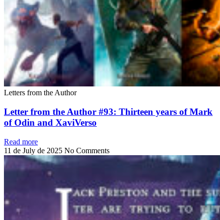
Letters from the Author
Letter from the Author #93: Thirteen years of Mark
of Odin and XaviVerso
Read more
11 de July de 2025
No Comments