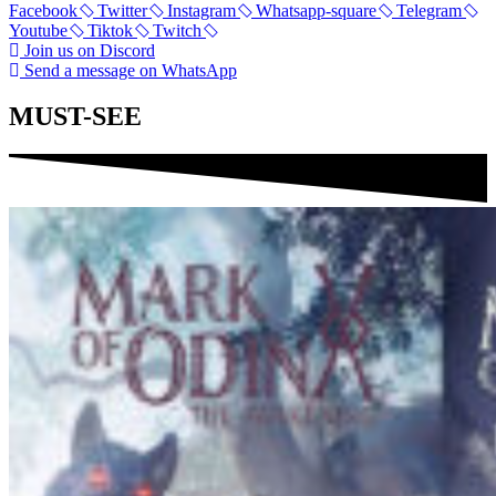
Facebook
Twitter
Instagram
Whatsapp-square
Telegram
Youtube
Tiktok
Twitch
Join us on Discord
Send a message on WhatsApp
MUST-SEE