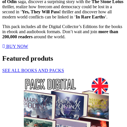
of Odin
saga, discover a surprising story with the
The Stone Lotus
thriller, realize how freecom and democracy could be lost in a
second in ‘
Yes, They Will Pass!
thriller and discover how all
modern world conflicts can be linked in ‘
In Rare Earths
‘.
This pack includes all the Digital Collector’s Editions for the books
in ebook and audiobook formats. Don’t wait and join
more than
200,000 readers
around the world.
BUY NOW
Featured produts
SEE ALL BOOKS AND PACKS