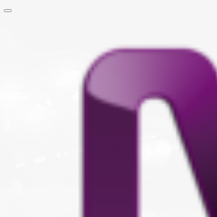
Skip to main content