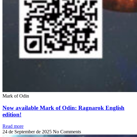
Mark of Odin
Now available Mark of Odin: Ragnarok English
edition!
Read more
24 de September de 2025
No Comments