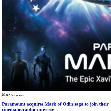
Mark of Odin
Paramount acquires Mark of Odin saga to join their
cinematographic universe